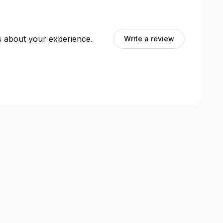
ts about your experience.
Write a review