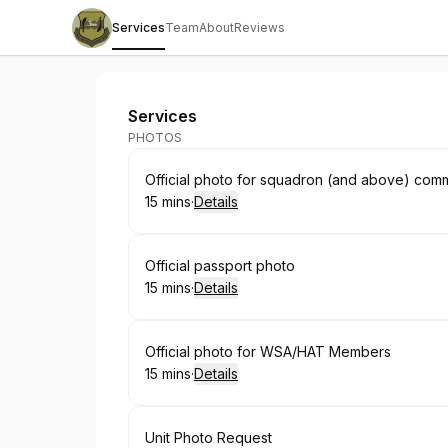
Services
Team
About
Reviews
386th Public Affairs Photo Studio
Services
PHOTOS
Book
Official photo for squadron (and above) com
15 mins
·
Details
.
Duration
:
Book
Official passport photo
15 mins
·
Details
.
Duration
:
Book
Official photo for WSA/HAT Members
15 mins
·
Details
.
Duration
:
Book
Unit Photo Request