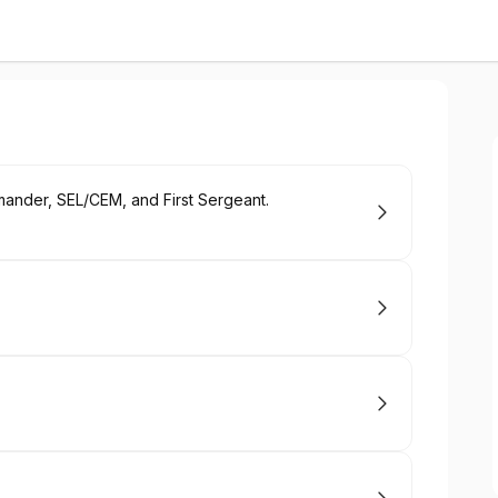
mander, SEL/CEM, and First Sergeant.