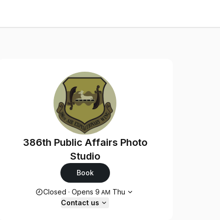
386th Public Affairs Photo
Studio
Book
Opening hours
Closed
·
Opens
9
Thu
AM
Contact us