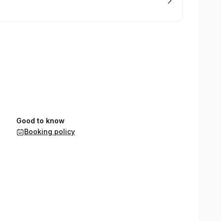
Good to know
Booking policy