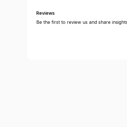
Reviews
Be the first to review us and share insigh