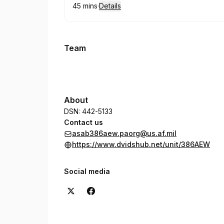
45 mins
·
Details
.
Duration
:
Team
About
DSN: 442-5133
Contact us
asab386aew.paorg@us.af.mil
https://www.dvidshub.net/unit/386AEW
Social media